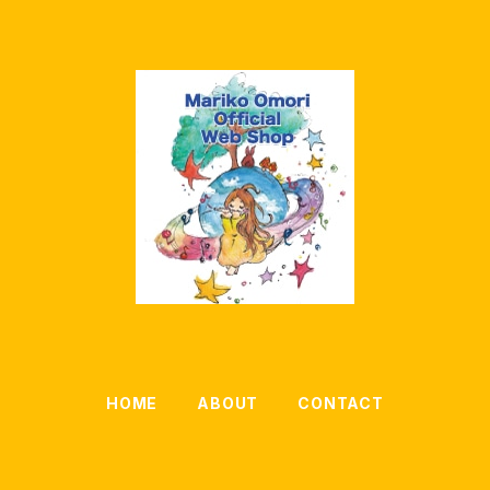
HOME
ABOUT
CONTACT